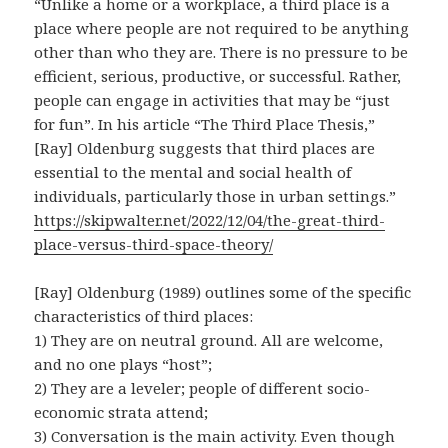
“Unlike a home or a workplace, a third place is a
place where people are not required to be anything
other than who they are. There is no pressure to be
efficient, serious, productive, or successful. Rather,
people can engage in activities that may be “just
for fun”. In his article “The Third Place Thesis,”
[Ray] Oldenburg suggests that third places are
essential to the mental and social health of
individuals, particularly those in urban settings.”
https://skipwalter.net/2022/12/04/the-great-third-
place-versus-third-space-theory/
[Ray] Oldenburg (1989) outlines some of the specific
characteristics of third places:
1) They are on neutral ground. All are welcome,
and no one plays “host”;
2) They are a leveler; people of different socio-
economic strata attend;
3) Conversation is the main activity. Even though