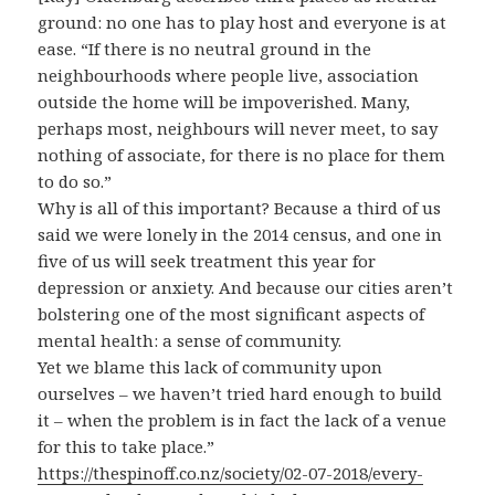
ground: no one has to play host and everyone is at
ease. “If there is no neutral ground in the
neighbourhoods where people live, association
outside the home will be impoverished. Many,
perhaps most, neighbours will never meet, to say
nothing of associate, for there is no place for them
to do so.”
Why is all of this important? Because a third of us
said we were lonely in the 2014 census, and one in
five of us will seek treatment this year for
depression or anxiety. And because our cities aren’t
bolstering one of the most significant aspects of
mental health: a sense of community.
Yet we blame this lack of community upon
ourselves – we haven’t tried hard enough to build
it – when the problem is in fact the lack of a venue
for this to take place.”
https://thespinoff.co.nz/society/02-07-2018/every-