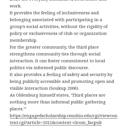
work.
It provides the feeling of inclusiveness and
belonging associated with participating in a
group’s social activities, without the rigidity of
policy or exclusiveness of club or organization
membership.
For the greater community, the third place
strengthens community ties through social
interaction. It can foster commitment to local
politics via informed public discourse.
It also provides a feeling of safety and security by
being publicly accessible and promoting open and
visible interaction (Soukup 2006).
As Oldenburg himself states, ‘Third places are
nothing more than informal public gathering
places.'”
https://engagedscholarship.csuohio.edu/cgi/viewcon
tent.cgi?article=1011&context=clcom_facpub