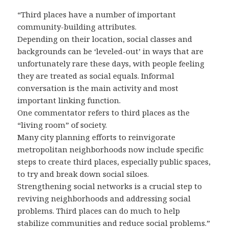
“Third places have a number of important
community-building attributes.
Depending on their location, social classes and
backgrounds can be ‘leveled-out’ in ways that are
unfortunately rare these days, with people feeling
they are treated as social equals. Informal
conversation is the main activity and most
important linking function.
One commentator refers to third places as the
“living room” of society.
Many city planning efforts to reinvigorate
metropolitan neighborhoods now include specific
steps to create third places, especially public spaces,
to try and break down social siloes.
Strengthening social networks is a crucial step to
reviving neighborhoods and addressing social
problems. Third places can do much to help
stabilize communities and reduce social problems.”