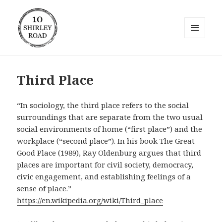
MENU
AND
10 Shirley Road
WIDGETS
Third Place
“In sociology, the third place refers to the social
surroundings that are separate from the two usual
social environments of home (“first place”) and the
workplace (“second place”). In his book The Great
Good Place (1989), Ray Oldenburg argues that third
places are important for civil society, democracy,
civic engagement, and establishing feelings of a
sense of place.”
https://en.wikipedia.org/wiki/Third_place