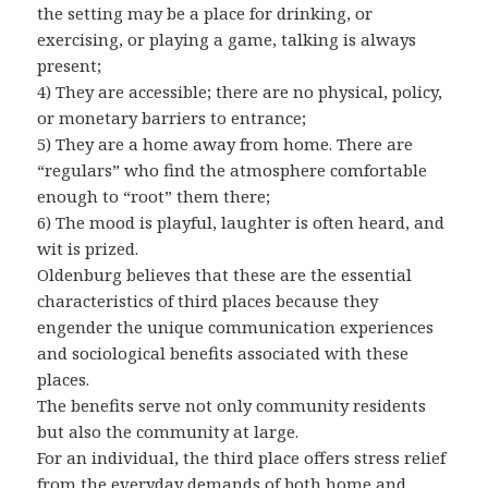
the setting may be a place for drinking, or
exercising, or playing a game, talking is always
present;
4) They are accessible; there are no physical, policy,
or monetary barriers to entrance;
5) They are a home away from home. There are
“regulars” who find the atmosphere comfortable
enough to “root” them there;
6) The mood is playful, laughter is often heard, and
wit is prized.
Oldenburg believes that these are the essential
characteristics of third places because they
engender the unique communication experiences
and sociological benefits associated with these
places.
The benefits serve not only community residents
but also the community at large.
For an individual, the third place offers stress relief
from the everyday demands of both home and