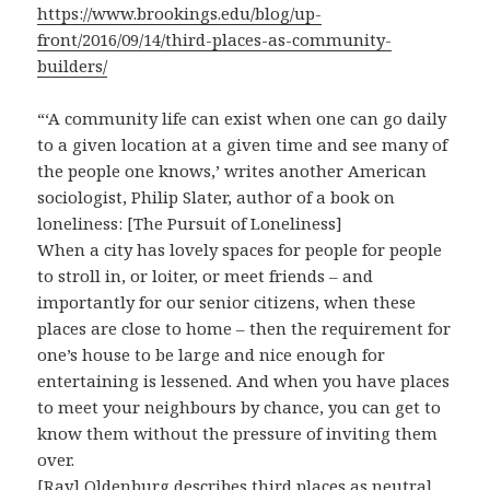
https://www.brookings.edu/blog/up-
front/2016/09/14/third-places-as-community-
builders/
“‘A community life can exist when one can go daily
to a given location at a given time and see many of
the people one knows,’ writes another American
sociologist, Philip Slater, author of a book on
loneliness: [The Pursuit of Loneliness]
When a city has lovely spaces for people for people
to stroll in, or loiter, or meet friends – and
importantly for our senior citizens, when these
places are close to home – then the requirement for
one’s house to be large and nice enough for
entertaining is lessened. And when you have places
to meet your neighbours by chance, you can get to
know them without the pressure of inviting them
over.
[Ray] Oldenburg describes third places as neutral