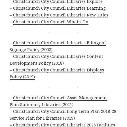
–
Christchurch City Council Libraries Explore
–
Christchurch City Council Libraries Learning
–
Christchurch City Council Libraries New Titles
–
Christchurch City Council What’s On
–
Christchurch City Council Libraries Bilingual
Signage Policy (2002)
–
Christchurch City Council Libraries Content
Development Policy (2018)
–
Christchurch City Council Libraries Displays
Policy (2019)
–
Christchurch City Council Asset Management
Plan Summary Libraries (2021
)
–
Christchurch City Council Long Term Plan 2018-28
Service Plan for Libraries (2019)
–
Christchurch City Council Libraries 2025 Facilities