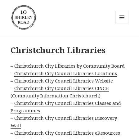
MENU
AND
10 Shirley Road
WIDGETS
Christchurch Libraries
–
Christchurch City Libraries by Community Board
–
Christchurch City Council Libraries Locations
–
Christchurch City Council Libraries Website
–
Christchurch City Council Libraries CINCH
(Community Information Christchurch)
–
Christchurch City Council Libraries Classes and
Programmes
–
Christchurch City Council Libraries Discovery
Wall
–
Christchurch City Council Libraries eResources