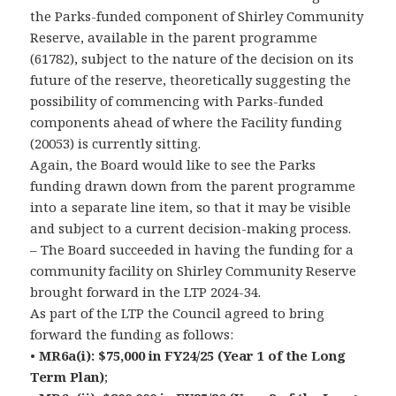
the Parks-funded component of Shirley Community
Reserve, available in the parent programme
(61782), subject to the nature of the decision on its
future of the reserve, theoretically suggesting the
possibility of commencing with Parks-funded
components ahead of where the Facility funding
(20053) is currently sitting.
Again, the Board would like to see the Parks
funding drawn down from the parent programme
into a separate line item, so that it may be visible
and subject to a current decision-making process.
– The Board succeeded in having the funding for a
community facility on Shirley Community Reserve
brought forward in the LTP 2024-34.
As part of the LTP the Council agreed to bring
forward the funding as follows:
•
MR6a(i): $75,000 in FY24/25 (Year 1 of the Long
Term Plan)
;