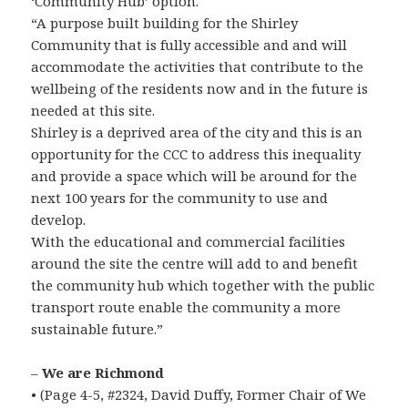
‘Community Hub’ option.
“A purpose built building for the Shirley
Community that is fully accessible and and will
accommodate the activities that contribute to the
wellbeing of the residents now and in the future is
needed at this site.
Shirley is a deprived area of the city and this is an
opportunity for the CCC to address this inequality
and provide a space which will be around for the
next 100 years for the community to use and
develop.
With the educational and commercial facilities
around the site the centre will add to and benefit
the community hub which together with the public
transport route enable the community a more
sustainable future.”
–
We are Richmond
• (Page 4-5, #2324, David Duffy, Former Chair of We