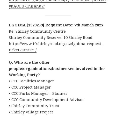
yhAOEU-ThiFahu7/
LGOIMA [1323259] Request Date: 7th March 2025
Re: Shirley Community Centre
Shirley Community Reserve, 10 Shirley Road
https://www.10shirleyroad.org.nz/lgoima-request-
ticket-1323259/
Q. Who are the other
people/organisations/businesses involved in the
Working Party?
• CCC Facilities Manager
• CCC Project Manager
• CCC Parks Manager – Planner
• CCC Community Development Advisor
• Shirley Community Trust
• Shirley Village Project