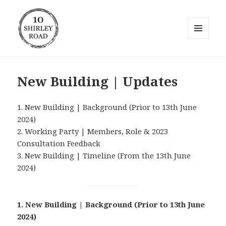
MENU
AND
10 Shirley Road
WIDGETS
New Building | Updates
1. New Building | Background (Prior to 13th June
2024)
2. Working Party | Members, Role & 2023
Consultation Feedback
3. New Building | Timeline (From the 13th June
2024)
1. New Building | Background
(Prior to 13th June
2024)