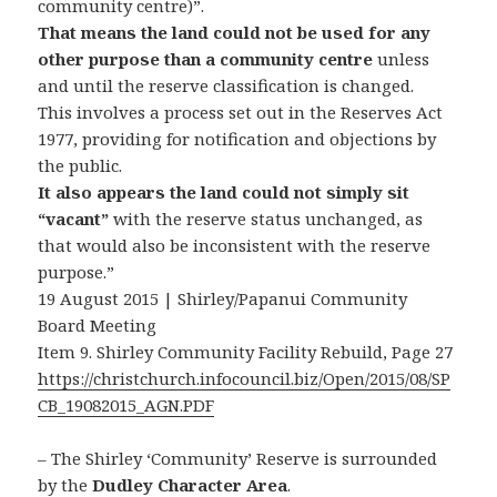
community centre)”.
That means the land could not be used for any
other purpose than a community centre
unless
and until the reserve classification is changed.
This involves a process set out in the Reserves Act
1977, providing for notification and objections by
the public.
It also appears the land could not simply sit
“vacant”
with the reserve status unchanged, as
that would also be inconsistent with the reserve
purpose.”
19 August 2015 | Shirley/Papanui Community
Board Meeting
Item 9. Shirley Community Facility Rebuild, Page 27
https://christchurch.infocouncil.biz/Open/2015/08/SP
CB_19082015_AGN.PDF
– The Shirley ‘Community’ Reserve is surrounded
by the
Dudley Character Area
.