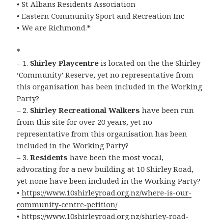
• St Albans Residents Association
• Eastern Community Sport and Recreation Inc
• We are Richmond.*
*
– 1.
Shirley Playcentre
is located on the the Shirley
‘Community’ Reserve, yet no representative from
this organisation has been included in the Working
Party?
– 2.
Shirley Recreational Walkers
have been run
from this site for over 20 years, yet no
representative from this organisation has been
included in the Working Party?
– 3.
Residents
have been the most vocal,
advocating for a new building at 10 Shirley Road,
yet none have been included in the Working Party?
•
https://www.10shirleyroad.org.nz/where-is-our-
community-centre-petition/
•
https://www.10shirleyroad.org.nz/shirley-road-