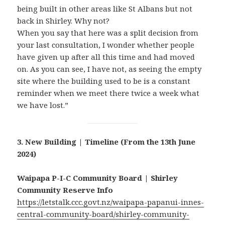
being built in other areas like St Albans but not
back in Shirley. Why not?
When you say that here was a split decision from
your last consultation, I wonder whether people
have given up after all this time and had moved
on. As you can see, I have not, as seeing the empty
site where the building used to be is a constant
reminder when we meet there twice a week what
we have lost.”
3. New Building | Timeline (From the 13th June
2024)
Waipapa P-I-C Community Board | Shirley
Community Reserve Info
https://letstalk.ccc.govt.nz/waipapa-papanui-innes-
central-community-board/shirley-community-