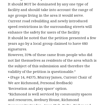
It should NOT be dominated by any one type of
facility and should take into account the range of
age groups living in the area it would serve.
Current road rebuilding and newly introduced
speed restrictions in the surrounding streets will
enhance the safety for users of the facility.
It should be noted that the petition presented a few
years ago by a local group claimed to have 680
signatures.
However, 35% of these came from people who did
not list themselves as residents of the area which is
the subject of this submission and therefore the
validity of the petition is questionable.”
• (Page 14, #4375, Murray James, Current Chair of
We are Richmond, Personal feedback)
‘Recreation and play space’ option.
“Richmond is well serviced by community spaces
and resources, Avebury House, Richmond