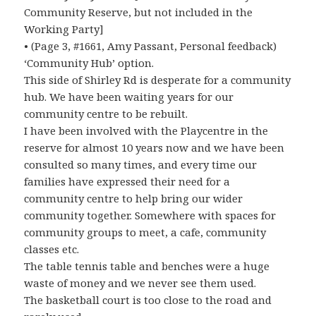
Community Reserve, but not included in the
Working Party]
• (Page 3, #1661, Amy Passant, Personal feedback)
‘Community Hub’ option.
This side of Shirley Rd is desperate for a community
hub. We have been waiting years for our
community centre to be rebuilt.
I have been involved with the Playcentre in the
reserve for almost 10 years now and we have been
consulted so many times, and every time our
families have expressed their need for a
community centre to help bring our wider
community together. Somewhere with spaces for
community groups to meet, a cafe, community
classes etc.
The table tennis table and benches were a huge
waste of money and we never see them used.
The basketball court is too close to the road and