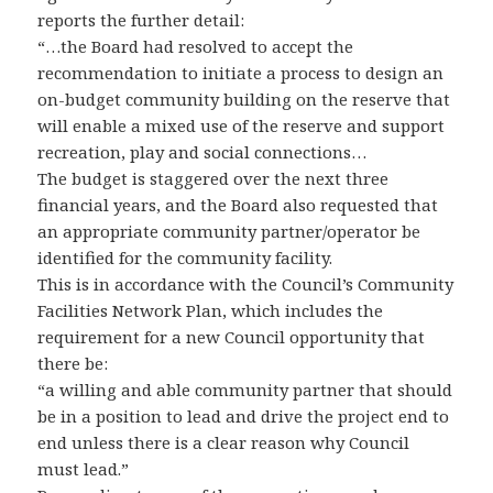
reports the further detail:
“…the Board had resolved to accept the
recommendation to initiate a process to design an
on-budget community building on the reserve that
will enable a mixed use of the reserve and support
recreation, play and social connections…
The budget is staggered over the next three
financial years, and the Board also requested that
an appropriate community partner/operator be
identified for the community facility.
This is in accordance with the Council’s Community
Facilities Network Plan, which includes the
requirement for a new Council opportunity that
there be:
“a willing and able community partner that should
be in a position to lead and drive the project end to
end unless there is a clear reason why Council
must lead.”