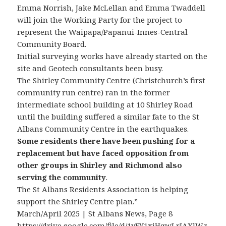
Emma Norrish, Jake McLellan and Emma Twaddell
will join the Working Party for the project to
represent the Waipapa/Papanui-Innes-Central
Community Board.
Initial surveying works have already started on the
site and Geotech consultants been busy.
The Shirley Community Centre (Christchurch’s first
community run centre) ran in the former
intermediate school building at 10 Shirley Road
until the building suffered a similar fate to the St
Albans Community Centre in the earthquakes.
Some residents there have been pushing for a
replacement but have faced opposition from
other groups in Shirley and Richmond also
serving the community
.
The St Albans Residents Association is helping
support the Shirley Centre plan.”
March/April 2025 | St Albans News, Page 8
https://drive.google.com/file/d/1yFY1xiHqwLrJAXlWz