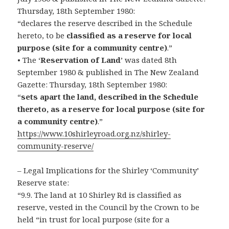
Thursday, 18th September 1980:
“declares the reserve described in the Schedule
hereto, to be
classified as a reserve for local
purpose (site for a community centre)
.”
• The ‘
Reservation of Land
’ was dated 8th
September 1980 & published in The New Zealand
Gazette: Thursday, 18th September 1980:
“
sets apart the land, described in the Schedule
thereto, as a reserve for local purpose (site for
a community centre)
.”
https://www.10shirleyroad.org.nz/shirley-
community-reserve/
– Legal Implications for the Shirley ‘Community’
Reserve state:
“9.9. The land at 10 Shirley Rd is classified as
reserve, vested in the Council by the Crown to be
held “in trust for local purpose (site for a