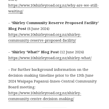
https://www.10shirleyroad.org.nz/why-are-we-still-
waiting/
–
‘Shirley Community Reserve Proposed Facility’
Blog Post
(8 June 2024)
https://www.10shirleyroad.org.nz/shirley-
community-reserve-proposed-facility/
–
‘Shirley ‘What?’ Blog Post
(12 June 2024)
https://www.10shirleyroad.org.nz/shirley-what/
– For further background information on the
decision-making timeline prior to the 13th June
2024 Waipapa Papanui-Innes-Central Community
Board meeting:
https://www.10shirleyroad.org.nz/shirley-
community-centre-decision-making/