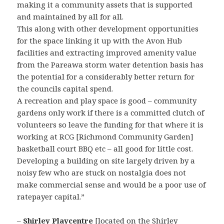
making it a community assets that is supported
and maintained by all for all.
This along with other development opportunities
for the space linking it up with the Avon Hub
facilities and extracting improved amenity value
from the Pareawa storm water detention basis has
the potential for a considerably better return for
the councils capital spend.
A recreation and play space is good – community
gardens only work if there is a committed clutch of
volunteers so leave the funding for that where it is
working at RCG [Richmond Community Garden]
basketball court BBQ etc – all good for little cost.
Developing a building on site largely driven by a
noisy few who are stuck on nostalgia does not
make commercial sense and would be a poor use of
ratepayer capital.”
–
Shirley Playcentre
[located on the Shirley