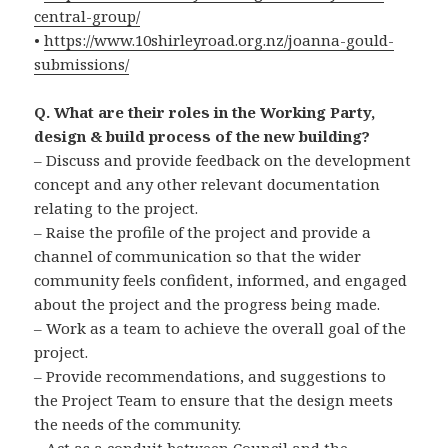
central-group/
•
https://www.10shirleyroad.org.nz/joanna-gould-
submissions/
Q. What are their roles in the Working Party,
design & build process of the new building?
– Discuss and provide feedback on the development
concept and any other relevant documentation
relating to the project.
– Raise the profile of the project and provide a
channel of communication so that the wider
community feels confident, informed, and engaged
about the project and the progress being made.
– Work as a team to achieve the overall goal of the
project.
– Provide recommendations, and suggestions to
the Project Team to ensure that the design meets
the needs of the community.