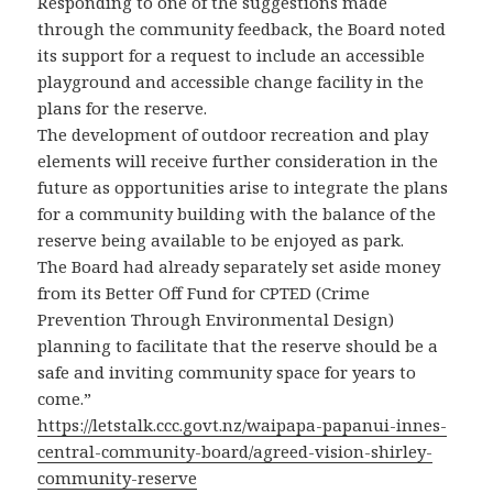
Responding to one of the suggestions made
through the community feedback, the Board noted
its support for a request to include an accessible
playground and accessible change facility in the
plans for the reserve.
The development of outdoor recreation and play
elements will receive further consideration in the
future as opportunities arise to integrate the plans
for a community building with the balance of the
reserve being available to be enjoyed as park.
The Board had already separately set aside money
from its Better Off Fund for CPTED (Crime
Prevention Through Environmental Design)
planning to facilitate that the reserve should be a
safe and inviting community space for years to
come.”
https://letstalk.ccc.govt.nz/waipapa-papanui-innes-
central-community-board/agreed-vision-shirley-
community-reserve