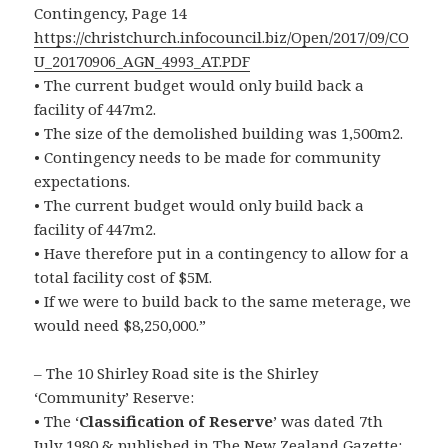
Contingency, Page 14
https://christchurch.infocouncil.biz/Open/2017/09/CO
U_20170906_AGN_4993_AT.PDF
• The current budget would only build back a
facility of 447m2.
• The size of the demolished building was 1,500m2.
• Contingency needs to be made for community
expectations.
• The current budget would only build back a
facility of 447m2.
• Have therefore put in a contingency to allow for a
total facility cost of $5M.
• If we were to build back to the same meterage, we
would need $8,250,000.”
– The 10 Shirley Road site is the Shirley
‘Community’ Reserve:
• The ‘
Classification of Reserve
’ was dated 7th
July 1980 & published in The New Zealand Gazette: