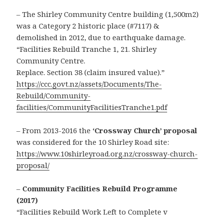
– The Shirley Community Centre building (1,500m2)
was a Category 2 historic place (#7117) &
demolished in 2012, due to earthquake damage.
“Facilities Rebuild Tranche 1, 21. Shirley
Community Centre.
Replace. Section 38 (claim insured value).”
https://ccc.govt.nz/assets/Documents/The-
Rebuild/Community-
facilities/CommunityFacilitiesTranche1.pdf
– From 2013-2016 the
‘Crossway Church’ proposal
was considered for the 10 Shirley Road site:
https://www.10shirleyroad.org.nz/crossway-church-
proposal/
–
Community Facilities Rebuild Programme
(2017)
“Facilities Rebuild Work Left to Complete v