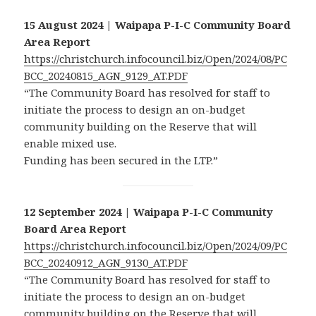
15 August 2024 | Waipapa P-I-C Community Board
Area Report
https://christchurch.infocouncil.biz/Open/2024/08/PC
BCC_20240815_AGN_9129_AT.PDF
“The Community Board has resolved for staff to
initiate the process to design an on-budget
community building on the Reserve that will
enable mixed use.
Funding has been secured in the LTP.”
12 September 2024 | Waipapa P-I-C Community
Board Area Report
https://christchurch.infocouncil.biz/Open/2024/09/PC
BCC_20240912_AGN_9130_AT.PDF
“The Community Board has resolved for staff to
initiate the process to design an on-budget
community building on the Reserve that will