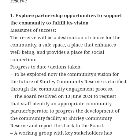
reserve
1. Explore partnership opportunities to support
the community to fulfill its vision
Measures of success:
The reserve will be a destination of choice for the
community, a safe space, a place that enhances
well-being, and provides a place for social
connection.
Progress to date / actions taken:
– To be explored now the community’s vision for
the future of Shirley Community Reserve is clarified
through the community engagement process.
– The Board resolved on 13 June 2024 to request
that staff identify an appropriate community
partner/operator to progress the development of
the community facility at Shirley Community
Reserve and report this back to the Board.
– A working group with key stakeholders has