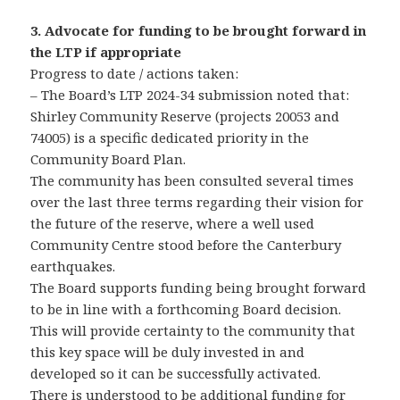
3. Advocate for funding to be brought forward in
the LTP if appropriate
Progress to date / actions taken:
– The Board’s LTP 2024-34 submission noted that:
Shirley Community Reserve (projects 20053 and
74005) is a specific dedicated priority in the
Community Board Plan.
The community has been consulted several times
over the last three terms regarding their vision for
the future of the reserve, where a well used
Community Centre stood before the Canterbury
earthquakes.
The Board supports funding being brought forward
to be in line with a forthcoming Board decision.
This will provide certainty to the community that
this key space will be duly invested in and
developed so it can be successfully activated.
There is understood to be additional funding for