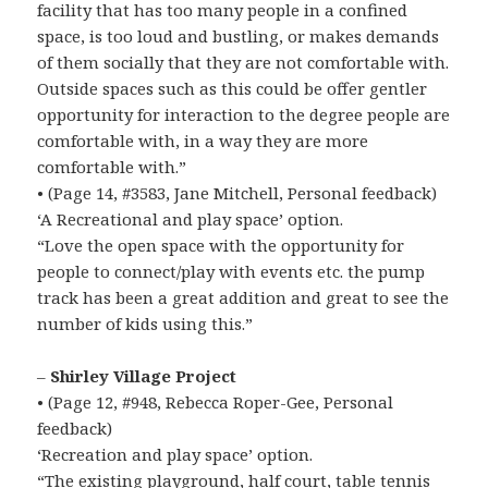
facility that has too many people in a confined
space, is too loud and bustling, or makes demands
of them socially that they are not comfortable with.
Outside spaces such as this could be offer gentler
opportunity for interaction to the degree people are
comfortable with, in a way they are more
comfortable with.”
• (Page 14, #3583, Jane Mitchell, Personal feedback)
‘A Recreational and play space’ option.
“Love the open space with the opportunity for
people to connect/play with events etc. the pump
track has been a great addition and great to see the
number of kids using this.”
–
Shirley Village Project
• (Page 12, #948, Rebecca Roper-Gee, Personal
feedback)
‘Recreation and play space’ option.
“The existing playground, half court, table tennis