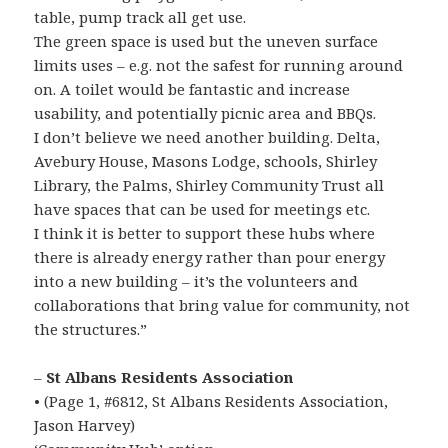
table, pump track all get use.
The green space is used but the uneven surface
limits uses – e.g. not the safest for running around
on. A toilet would be fantastic and increase
usability, and potentially picnic area and BBQs.
I don’t believe we need another building. Delta,
Avebury House, Masons Lodge, schools, Shirley
Library, the Palms, Shirley Community Trust all
have spaces that can be used for meetings etc.
I think it is better to support these hubs where
there is already energy rather than pour energy
into a new building – it’s the volunteers and
collaborations that bring value for community, not
the structures.”
–
St Albans Residents Association
• (Page 1, #6812, St Albans Residents Association,
Jason Harvey)