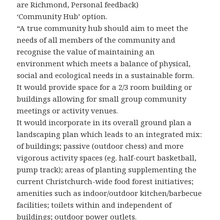
are Richmond, Personal feedback)
‘Community Hub’ option.
“A true community hub should aim to meet the
needs of all members of the community and
recognise the value of maintaining an
environment which meets a balance of physical,
social and ecological needs in a sustainable form.
It would provide space for a 2/3 room building or
buildings allowing for small group community
meetings or activity venues.
It would incorporate in its overall ground plan a
landscaping plan which leads to an integrated mix:
of buildings; passive (outdoor chess) and more
vigorous activity spaces (eg. half-court basketball,
pump track); areas of planting supplementing the
current Christchurch-wide food forest initiatives;
amenities such as indoor/outdoor kitchen/barbecue
facilities; toilets within and independent of
buildings; outdoor power outlets.