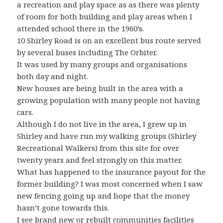
a recreation and play space as as there was plenty
of room for both building and play areas when I
attended school there in the 1960’s.
10 Shirley Road is on an excellent bus route served
by several buses including The Orbiter.
It was used by many groups and organisations
both day and night.
New houses are being built in the area with a
growing population with many people not having
cars.
Although I do not live in the area, I grew up in
Shirley and have run my walking groups (Shirley
Recreational Walkers) from this site for over
twenty years and feel strongly on this matter.
What has happened to the insurance payout for the
former building? I was most concerned when I saw
new fencing going up and hope that the money
hasn’t gone towards this.
I see brand new or rebuilt communities facilities