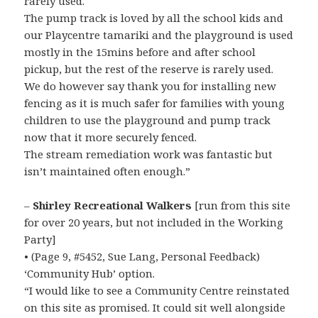
rarely used.
The pump track is loved by all the school kids and
our Playcentre tamariki and the playground is used
mostly in the 15mins before and after school
pickup, but the rest of the reserve is rarely used.
We do however say thank you for installing new
fencing as it is much safer for families with young
children to use the playground and pump track
now that it more securely fenced.
The stream remediation work was fantastic but
isn’t maintained often enough.”
–
Shirley Recreational Walkers
[run from this site
for over 20 years, but not included in the Working
Party]
• (Page 9, #5452, Sue Lang, Personal Feedback)
‘Community Hub’ option.
“I would like to see a Community Centre reinstated
on this site as promised. It could sit well alongside