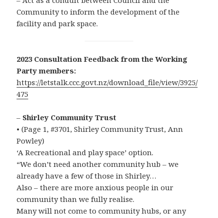
– Act as a conduit between Council and the
Community to inform the development of the
facility and park space.
2023 Consultation Feedback from the Working
Party members:
https://letstalk.ccc.govt.nz/download_file/view/3925/
475
–
Shirley Community Trust
• (Page 1, #3701, Shirley Community Trust, Ann
Powley)
‘A Recreational and play space’ option.
“We don’t need another community hub – we
already have a few of those in Shirley…
Also – there are more anxious people in our
community than we fully realise.
Many will not come to community hubs, or any