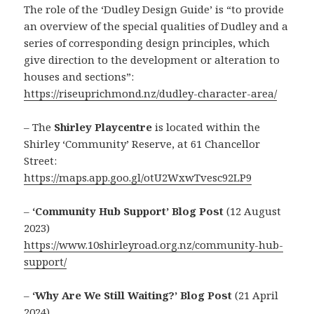
The role of the ‘Dudley Design Guide’ is “to provide
an overview of the special qualities of Dudley and a
series of corresponding design principles, which
give direction to the development or alteration to
houses and sections”:
https://riseuprichmond.nz/dudley-character-area/
– The
Shirley Playcentre
is located within the
Shirley ‘Community’ Reserve, at 61 Chancellor
Street:
https://maps.app.goo.gl/otU2WxwTvesc92LP9
–
‘Community Hub Support’ Blog Post
(12 August
2023)
https://www.10shirleyroad.org.nz/community-hub-
support/
–
‘Why Are We Still Waiting?’ Blog Post
(21 April
2024)