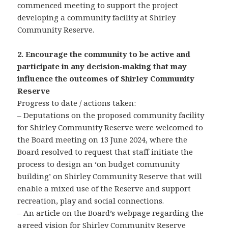
commenced meeting to support the project
developing a community facility at Shirley
Community Reserve.
2. Encourage the community to be active and
participate in any decision-making that may
influence the outcomes of Shirley Community
Reserve
Progress to date / actions taken:
– Deputations on the proposed community facility
for Shirley Community Reserve were welcomed to
the Board meeting on 13 June 2024, where the
Board resolved to request that staff initiate the
process to design an ‘on budget community
building’ on Shirley Community Reserve that will
enable a mixed use of the Reserve and support
recreation, play and social connections.
– An article on the Board’s webpage regarding the
agreed vision for Shirley Community Reserve