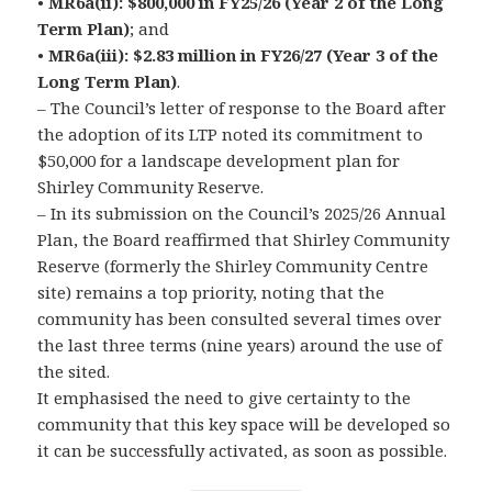
•
MR6a(ii): $800,000 in FY25/26 (Year 2 of the Long
Term Plan)
; and
•
MR6a(iii): $2.83 million in FY26/27 (Year 3 of the
Long Term Plan)
.
– The Council’s letter of response to the Board after
the adoption of its LTP noted its commitment to
$50,000 for a landscape development plan for
Shirley Community Reserve.
– In its submission on the Council’s 2025/26 Annual
Plan, the Board reaffirmed that Shirley Community
Reserve (formerly the Shirley Community Centre
site) remains a top priority, noting that the
community has been consulted several times over
the last three terms (nine years) around the use of
the sited.
It emphasised the need to give certainty to the
community that this key space will be developed so
it can be successfully activated, as soon as possible.