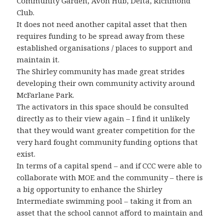
Community Garden, Avon Hub, Delta, Richmond
Club.
It does not need another capital asset that then
requires funding to be spread away from these
established organisations / places to support and
maintain it.
The Shirley community has made great strides
developing their own community activity around
McFarlane Park.
The activators in this space should be consulted
directly as to their view again – I find it unlikely
that they would want greater competition for the
very hard fought community funding options that
exist.
In terms of a capital spend – and if CCC were able to
collaborate with MOE and the community – there is
a big opportunity to enhance the Shirley
Intermediate swimming pool – taking it from an
asset that the school cannot afford to maintain and