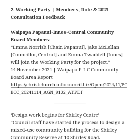
2. Working Party | Members, Role & 2023
Consultation Feedback
Waipapa Papanui-Innes-Central Community
Board Members:
“Emma Norrish [Chair, Papanui], Jake McLellan
[Councillor, Central] and Emma Twaddell [Innes]
will join the Working Party for the project.”
14 November 2024 | Waipapa P-I-C Community
Board Area Report
https://christchurch.infocouncil.biz/Open/2024/11/PC
BCC_20241114_AGN_9132_AT.PDF
‘Design work begins for Shirley Centre’
“Council staff have started the process to design a
mixed-use community building for the Shirley
Community Reserve at 10 Shirley Road.