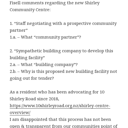
Fisell comments regarding the new Shirley
Community Centre:
1. “Staff negotiating with a prospective community
partner”
1.a. – What “community partner”?
2. “Sympathetic building company to develop this
building facility”
2.a. – What “building company”?
2.b. – Why is this proposed new building facility not
going out for tender?
As a resident who has been advocating for 10
Shirley Road since 2018,
https://www.10shirleyroad.org.nz/shirley-centre-
overview/
I am disappointed that this process has not been
open & transparent from our communities point of