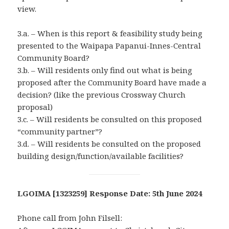
view.
3.a. – When is this report & feasibility study being
presented to the Waipapa Papanui-Innes-Central
Community Board?
3.b. – Will residents only find out what is being
proposed after the Community Board have made a
decision? (like the previous Crossway Church
proposal)
3.c. – Will residents be consulted on this proposed
“community partner”?
3.d. – Will residents be consulted on the proposed
building design/function/available facilities?
LGOIMA [1323259] Response Date: 5th June 2024
Phone call from John Filsell: