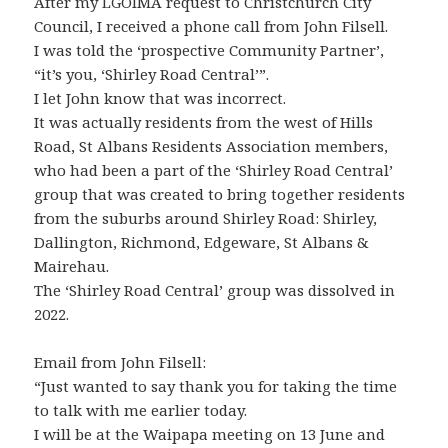
After my LGOIMA request to Christchurch City
Council, I received a phone call from John Filsell.
I was told the ‘prospective Community Partner’,
“it’s you, ‘Shirley Road Central’”.
I let John know that was incorrect.
It was actually residents from the west of Hills
Road, St Albans Residents Association members,
who had been a part of the ‘Shirley Road Central’
group that was created to bring together residents
from the suburbs around Shirley Road: Shirley,
Dallington, Richmond, Edgeware, St Albans &
Mairehau.
The ‘Shirley Road Central’ group was dissolved in
2022.
Email from John Filsell:
“Just wanted to say thank you for taking the time
to talk with me earlier today.
I will be at the Waipapa meeting on 13 June and