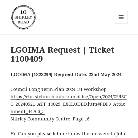
MENU
AND
10 Shirley Road
WIDGETS
LGOIMA Request | Ticket
1100409
LGOIMA [1323259] Request Date: 22nd May 2024
Council Long Term Plan 2024-34 Workshop
https://christchurch.infocouncil.biz/Open/2024/05/ISC
C_20240521_ATT_10025_EXCLUDED.htm#PDF3_Attac
hment_44766_5
Shirley Community Centre, Page 16
Hi, Can you please let me know the answers to John