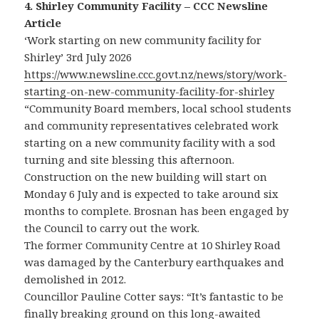
4. Shirley Community Facility – CCC Newsline
Article
‘Work starting on new community facility for
Shirley’ 3rd July 2026
https://www.newsline.ccc.govt.nz/news/story/work-
starting-on-new-community-facility-for-shirley
“Community Board members, local school students
and community representatives celebrated work
starting on a new community facility with a sod
turning and site blessing this afternoon.
Construction on the new building will start on
Monday 6 July and is expected to take around six
months to complete. Brosnan has been engaged by
the Council to carry out the work.
The former Community Centre at 10 Shirley Road
was damaged by the Canterbury earthquakes and
demolished in 2012.
Councillor Pauline Cotter says: “It’s fantastic to be
finally breaking ground on this long-awaited