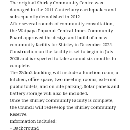
The original Shirley Community Centre was
damaged in the 2011 Canterbury earthquakes and
subsequently demolished in 2012.
After several rounds of community consultation,
the Waipapa Papanui-Central-Innes Community
Board approved the design and build of a new
community facility for Shirley in December 2025.
Construction on the facility is set to begin in July
2026 and is expected to take around six months to
complete.
The 280m2 building will include a function room, a
kitchen, office space, two meeting rooms, external
public toilets, and on-site parking. Solar panels and
battery storage will also be included.
Once the Shirley Community Facility is complete,
the Council will redevelop the Shirley Community
Reserve.
Information included:
– Background