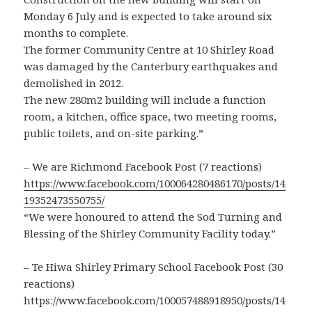
Monday 6 July and is expected to take around six
months to complete.
The former Community Centre at 10 Shirley Road
was damaged by the Canterbury earthquakes and
demolished in 2012.
The new 280m2 building will include a function
room, a kitchen, office space, two meeting rooms,
public toilets, and on-site parking.”
– We are Richmond Facebook Post (7 reactions)
https://www.facebook.com/100064280486170/posts/14
19352473550755/
“We were honoured to attend the Sod Turning and
Blessing of the Shirley Community Facility today.”
– Te Hiwa Shirley Primary School Facebook Post (30
reactions)
https://www.facebook.com/100057488918950/posts/14