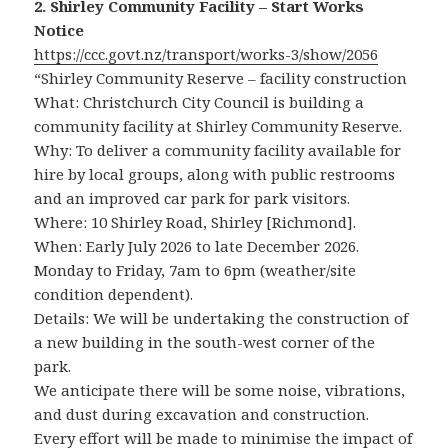
2. Shirley Community Facility – Start Works
Notice
https://ccc.govt.nz/transport/works-3/show/2056
“Shirley Community Reserve – facility construction
What: Christchurch City Council is building a
community facility at Shirley Community Reserve.
Why: To deliver a community facility available for
hire by local groups, along with public restrooms
and an improved car park for park visitors.
Where: 10 Shirley Road, Shirley [Richmond].
When: Early July 2026 to late December 2026.
Monday to Friday, 7am to 6pm (weather/site
condition dependent).
Details: We will be undertaking the construction of
a new building in the south-west corner of the
park.
We anticipate there will be some noise, vibrations,
and dust during excavation and construction.
Every effort will be made to minimise the impact of