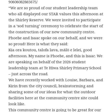
90606082865675/
“We are so proud of our student leadership team
who all displayed our STAR values this afternoon at
the Shirley Reserve. We were invited to participate
in a ‘sod turning’ ceremony to celebrate the start of
the construction of our new community centre.
Phoebe and Isaac spoke on our behalf, and we were
so proud! Here is what they said:
Kia ora koutou, talofa lava, mālō e lelei, good
afternoon. My name is Phoebe, and this is Isaac. We
are speaking on behalf of the 2026 student
leadership team at Te Hiwa Shirley Primary School
– just across the road.
We have recently worked with Louise, Barbara, and
Kirin from the city council, brainstorming and
sharing some of our ideas for what the outdoor
facilities here at the community centre site could
look like.
This community centre is going to be great for our