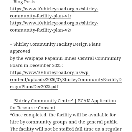
– Blog Posts:
https://www.10shirleyroad.org.nz/shirley-
community-facility-plan-v1/
https://www.10shirleyroad.org.nz/shirley-
community-facility-plan-v2/
– Shirley Community Facility Design Plans
approved
by the Waipapa Papanui-Innes-Central Community
Board in December 2025:
https://www.10shirleyroad.org.nz/wp-
content/uploads/2026/07/ShirleyCommunityFacilityD
esignPlansDec2025.pdf
–
‘Shirley Community Centre’ | ECAN Application
for Resource Consent
“Once completed, the facility will be available for
hire by community groups and the general public.
The facility will not be staffed full time on a regular