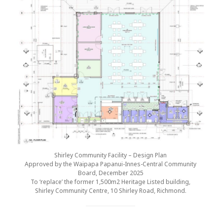
Shirley Community Facility – Design Plan
Approved by the Waipapa Papanui-Innes-Central Community
Board, December 2025
To ‘replace’ the former 1,500m2 Heritage Listed building,
Shirley Community Centre, 10 Shirley Road, Richmond.