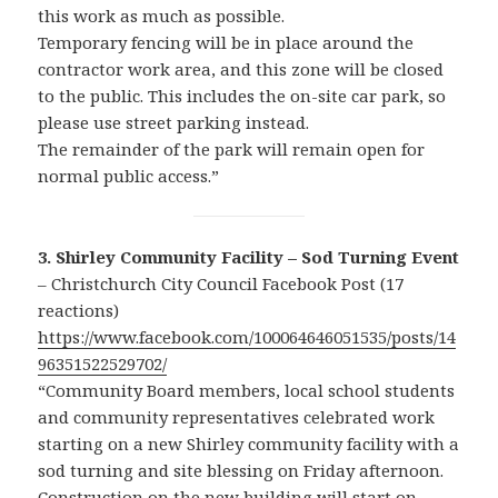
this work as much as possible.
Temporary fencing will be in place around the
contractor work area, and this zone will be closed
to the public. This includes the on-site car park, so
please use street parking instead.
The remainder of the park will remain open for
normal public access.”
3. Shirley Community Facility – Sod Turning Event
– Christchurch City Council Facebook Post (17
reactions)
https://www.facebook.com/100064646051535/posts/14
96351522529702/
“Community Board members, local school students
and community representatives celebrated work
starting on a new Shirley community facility with a
sod turning and site blessing on Friday afternoon.
Construction on the new building will start on