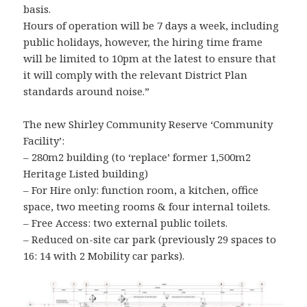
basis.
Hours of operation will be 7 days a week, including
public holidays, however, the hiring time frame
will be limited to 10pm at the latest to ensure that
it will comply with the relevant District Plan
standards around noise.”
The new Shirley Community Reserve ‘Community
Facility’:
– 280m2 building (to ‘replace’ former 1,500m2
Heritage Listed building)
– For Hire only: function room, a kitchen, office
space, two meeting rooms & four internal toilets.
– Free Access: two external public toilets.
– Reduced on-site car park (previously 29 spaces to
16: 14 with 2 Mobility car parks).