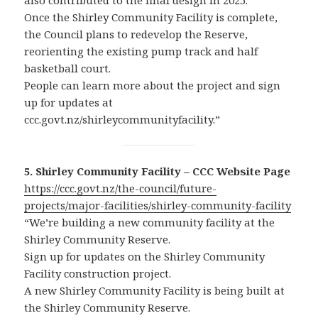
also contributed to the final design in 2025.
Once the Shirley Community Facility is complete,
the Council plans to redevelop the Reserve,
reorienting the existing pump track and half
basketball court.
People can learn more about the project and sign
up for updates at
ccc.govt.nz/shirleycommunityfacility.”
5. Shirley Community Facility – CCC Website Page
https://ccc.govt.nz/the-council/future-
projects/major-facilities/shirley-community-facility
“We’re building a new community facility at the
Shirley Community Reserve.
Sign up for updates on the Shirley Community
Facility construction project.
A new Shirley Community Facility is being built at
the Shirley Community Reserve.