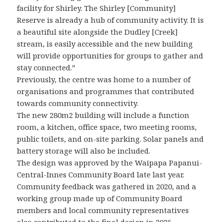
facility for Shirley. The Shirley [Community]
Reserve is already a hub of community activity. It is
a beautiful site alongside the Dudley [Creek]
stream, is easily accessible and the new building
will provide opportunities for groups to gather and
stay connected.”
Previously, the centre was home to a number of
organisations and programmes that contributed
towards community connectivity.
The new 280m2 building will include a function
room, a kitchen, office space, two meeting rooms,
public toilets, and on-site parking. Solar panels and
battery storage will also be included.
The design was approved by the Waipapa Papanui-
Central-Innes Community Board late last year.
Community feedback was gathered in 2020, and a
working group made up of Community Board
members and local community representatives