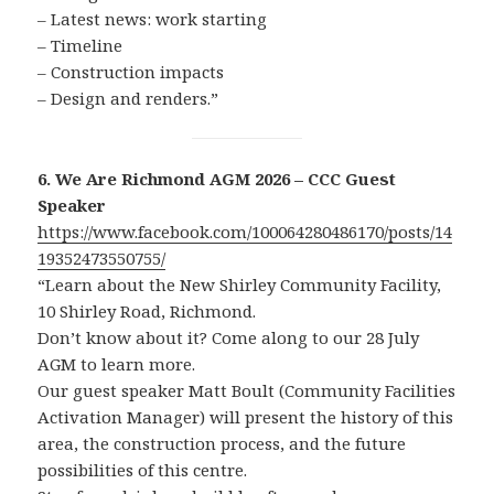
– Latest news: work starting
– Timeline
– Construction impacts
– Design and renders.”
6. We Are Richmond AGM 2026 – CCC Guest
Speaker
https://www.facebook.com/100064280486170/posts/14
19352473550755/
“Learn about the New Shirley Community Facility,
10 Shirley Road, Richmond.
Don’t know about it? Come along to our 28 July
AGM to learn more.
Our guest speaker Matt Boult (Community Facilities
Activation Manager) will present the history of this
area, the construction process, and the future
possibilities of this centre.