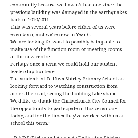
community because we haven’t had one since the
previous building was damaged in the earthquakes
back in 2010/2011.
This was several years before either of us were
even born, and we’re now in Year 6.
We are looking forward to possibly being able to
make use of the function room or meeting rooms
at the new centre.
Perhaps once a term we could hold our student
leadership hui here.
The students at Te Hiwa Shirley Primary School are
looking forward to watching construction from
across the road, seeing the building take shape.
We’d like to thank the Christchurch City Council for
the opportunity to participate in this ceremony
today, and for the times they’ve worked with us at
school this term.”
– R.A.D.S (Richmond Avonside Dallington Shirley