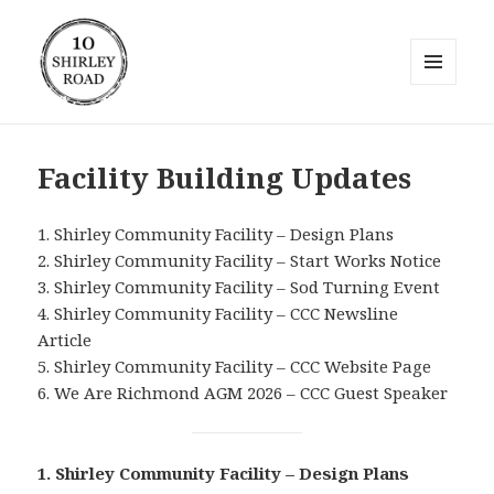
MENU
AND
10 Shirley Road
WIDGETS
Facility Building Updates
1. Shirley Community Facility – Design Plans
2. Shirley Community Facility – Start Works Notice
3. Shirley Community Facility – Sod Turning Event
4. Shirley Community Facility – CCC Newsline
Article
5. Shirley Community Facility – CCC Website Page
6. We Are Richmond AGM 2026 – CCC Guest Speaker
1. Shirley Community Facility – Design Plans