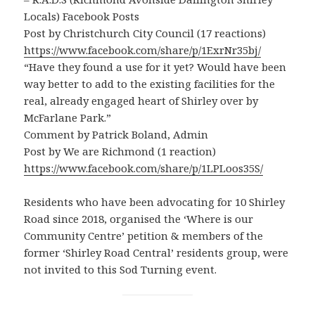
Locals) Facebook Posts
Post by Christchurch City Council (17 reactions)
https://www.facebook.com/share/p/1ExrNr35bj/
“Have they found a use for it yet? Would have been
way better to add to the existing facilities for the
real, already engaged heart of Shirley over by
McFarlane Park.”
Comment by Patrick Boland, Admin
Post by We are Richmond (1 reaction)
https://www.facebook.com/share/p/1LPLoos35S/
Residents who have been advocating for 10 Shirley
Road since 2018, organised the ‘Where is our
Community Centre’ petition & members of the
former ‘Shirley Road Central’ residents group, were
not invited to this Sod Turning event.