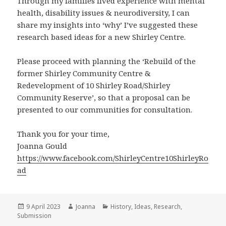
Through my families lived experience with mental
health, disability issues & neurodiversity, I can
share my insights into ‘why’ I’ve suggested these
research based ideas for a new Shirley Centre.
Please proceed with planning the ‘Rebuild of the
former Shirley Community Centre &
Redevelopment of 10 Shirley Road/Shirley
Community Reserve’, so that a proposal can be
presented to our communities for consultation.
Thank you for your time,
Joanna Gould
https://www.facebook.com/ShirleyCentre10ShirleyRo
ad
Posted
Author
Categories
9 April 2023
Joanna
History
,
Ideas
,
Research
,
on
Submission