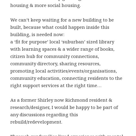
housing & more social housing.
We can’t keep waiting for a new building to be
built, because what could happen inside this
building, is needed now:
a ‘fit for purpose’ local ‘suburban’ sized library
with learning spaces & a wider range of books,
citizen hub for community connections,
community directory, sharing resources,
promoting local activities/events/organisations,
community education, connecting residents to the
right support services at the right time…
As a former Shirley now Richmond resident &
research/designer, I would be happy to be part of
any discussions regarding this
rebuild/redevelopment.