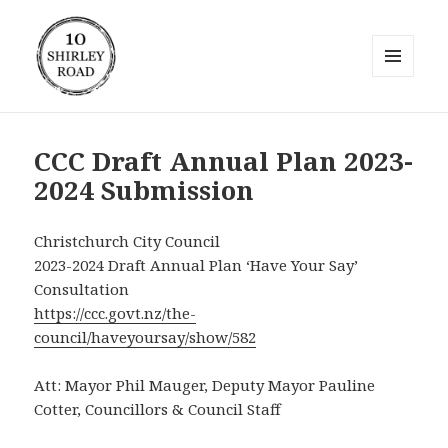
MENU
AND
10 Shirley Road
WIDGETS
CCC Draft Annual Plan 2023-
2024 Submission
Christchurch City Council
2023-2024 Draft Annual Plan ‘Have Your Say’
Consultation
https://ccc.govt.nz/the-
council/haveyoursay/show/582
Att: Mayor Phil Mauger, Deputy Mayor Pauline
Cotter, Councillors & Council Staff