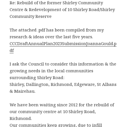
Re: Rebuild of the former Shirley Community
Centre & Redevelopment of 10 Shirley Road/Shirley
Community Reserve
The attached .pdf has been compiled from my
research & ideas over the last five years.
CCCDraftAnnualPlan2023SubmissionJoannaGould.p
df
I ask the Council to consider this information & the
growing needs in the local communities
surrounding Shirley Road:
Shirley, Dallington, Richmond, Edgeware, St Albans
& Mairehau.
We have been waiting since 2012 for the rebuild of
our community centre at 10 Shirley Road,
Richmond.
Our communities keep growing, due to infill