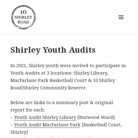
MENU
AND
10 Shirley Road
WIDGETS
Shirley Youth Audits
In 2021, Shirley youth were invited to participate in
Youth Audits at 3 locations: Shirley Library,
MacFarlane Park Basketball Court & 10 Shirley
Road/Shirley Community Reserve.
Below are links to a summary post & original
report for each:
–
Youth Audit Shirley Library
[Burwood Ward]
–
Youth Audit MacFarlane Park
[Basketball Court,
Shirley]