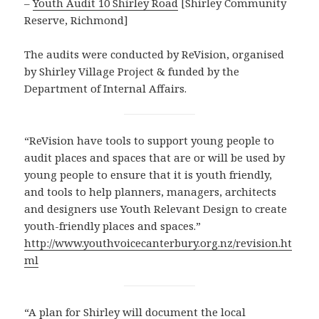
–
Youth Audit 10 Shirley Road
[Shirley Community
Reserve, Richmond]
The audits were conducted by ReVision, organised
by Shirley Village Project & funded by the
Department of Internal Affairs.
“ReVision have tools to support young people to
audit places and spaces that are or will be used by
young people to ensure that it is youth friendly,
and tools to help planners, managers, architects
and designers use Youth Relevant Design to create
youth-friendly places and spaces.”
http://www.youthvoicecanterbury.org.nz/revision.ht
ml
“A plan for Shirley will document the local