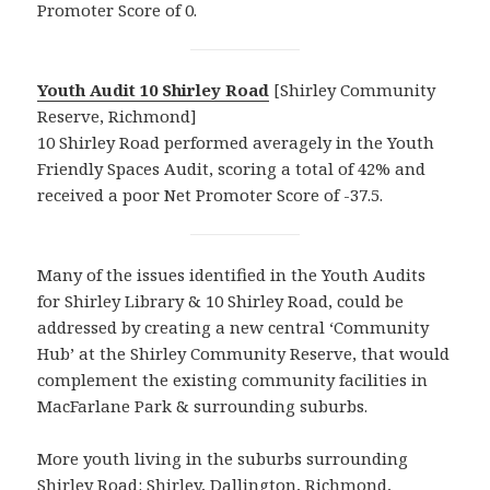
Promoter Score of 0.
Youth Audit 10 Shirley Road
[Shirley Community
Reserve, Richmond]
10 Shirley Road performed averagely in the Youth
Friendly Spaces Audit, scoring a total of 42% and
received a poor Net Promoter Score of -37.5.
Many of the issues identified in the Youth Audits
for Shirley Library & 10 Shirley Road, could be
addressed by creating a new central ‘Community
Hub’ at the Shirley Community Reserve, that would
complement the existing community facilities in
MacFarlane Park & surrounding suburbs.
More youth living in the suburbs surrounding
Shirley Road: Shirley, Dallington, Richmond,