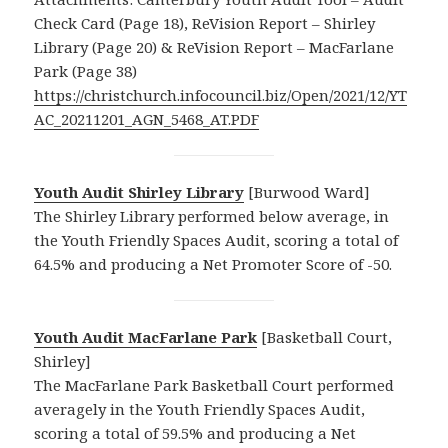
Check Card (Page 18), ReVision Report – Shirley
Library (Page 20) & ReVision Report – MacFarlane
Park (Page 38)
https://christchurch.infocouncil.biz/Open/2021/12/YT
AC_20211201_AGN_5468_AT.PDF
Youth Audit Shirley Library
[Burwood Ward]
The Shirley Library performed below average, in
the Youth Friendly Spaces Audit, scoring a total of
64.5% and producing a Net Promoter Score of -50.
Youth Audit MacFarlane Park
[Basketball Court,
Shirley]
The MacFarlane Park Basketball Court performed
averagely in the Youth Friendly Spaces Audit,
scoring a total of 59.5% and producing a Net