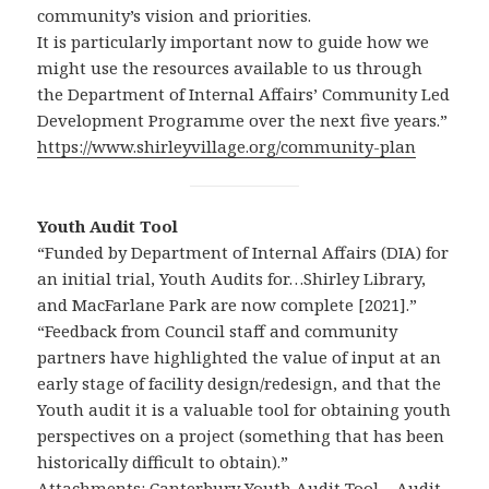
community’s vision and priorities.
It is particularly important now to guide how we
might use the resources available to us through
the Department of Internal Affairs’ Community Led
Development Programme over the next five years.”
https://www.shirleyvillage.org/community-plan
Youth Audit Tool
“Funded by Department of Internal Affairs (DIA) for
an initial trial, Youth Audits for…Shirley Library,
and MacFarlane Park are now complete [2021].”
“Feedback from Council staff and community
partners have highlighted the value of input at an
early stage of facility design/redesign, and that the
Youth audit it is a valuable tool for obtaining youth
perspectives on a project (something that has been
historically difficult to obtain).”
Attachments: Canterbury Youth Audit Tool – Audit