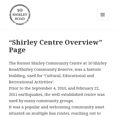
MENU
AND
10 Shirley Road
WIDGETS
“Shirley Centre Overview”
Page
The former Shirley Community Centre at 10 Shirley
Road/Shirley Community Reserve, was a historic
building, used for ‘Cultural, Educational and
Recreational Activities’.
Prior to the September 4, 2010, and February 22,
2011 earthquakes, the well-established centre was
used by many community groups.
It was a popular and welcoming community asset
situated on multiple bus routes, reaching out to