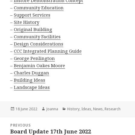
–
Instore Demonstration Concept
–
Community Education
–
Support Services
–
Site History
–
Original Building
–
Community Facilities
–
Design Considerations
–
CCC Integrated Planning Guide
–
George Penlington
–
Benjamin Oakes Moore
–
Charles Duggan
–
Building Ideas
–
Landscape Ideas
Posted
Author
Categories
18 June 2022
Joanna
History
,
Ideas
,
News
,
Research
on
Post
PREVIOUS
navigation
Board Update 17th June 2022
Previous