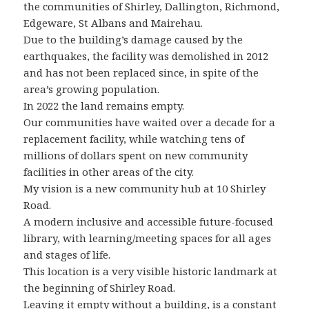
the communities of Shirley, Dallington, Richmond,
Edgeware, St Albans and Mairehau.
Due to the building’s damage caused by the
earthquakes, the facility was demolished in 2012
and has not been replaced since, in spite of the
area’s growing population.
In 2022 the land remains empty.
Our communities have waited over a decade for a
replacement facility, while watching tens of
millions of dollars spent on new community
facilities in other areas of the city.
My vision is a new community hub at 10 Shirley
Road.
A modern inclusive and accessible future-focused
library, with learning/meeting spaces for all ages
and stages of life.
This location is a very visible historic landmark at
the beginning of Shirley Road.
Leaving it empty without a building, is a constant