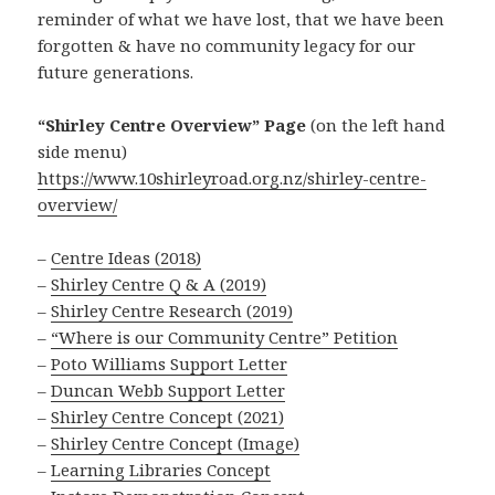
reminder of what we have lost, that we have been
forgotten & have no community legacy for our
future generations.
“Shirley Centre Overview” Page
(on the left hand
side menu)
https://www.10shirleyroad.org.nz/shirley-centre-
overview/
–
Centre Ideas (2018)
–
Shirley Centre Q & A (2019)
–
Shirley Centre Research (2019)
–
“Where is our Community Centre” Petition
–
Poto Williams Support Letter
–
Duncan Webb Support Letter
–
Shirley Centre Concept (2021)
–
Shirley Centre Concept (Image)
–
Learning Libraries Concept